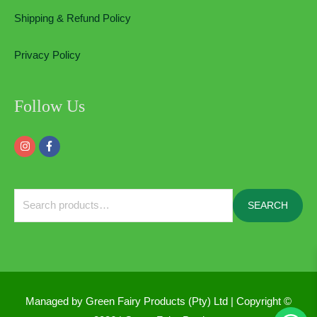
Shipping & Refund Policy
Privacy Policy
Follow Us
Search
SEARCH
for:
Managed by Green Fairy Products (Pty) Ltd | Copyright ©