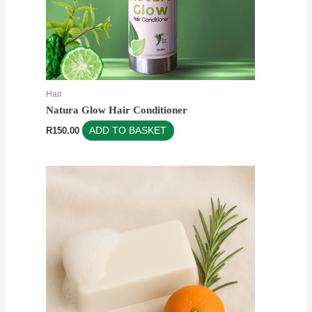
Hair
Natura Glow Hair Conditioner
R
150.00
ADD TO BASKET