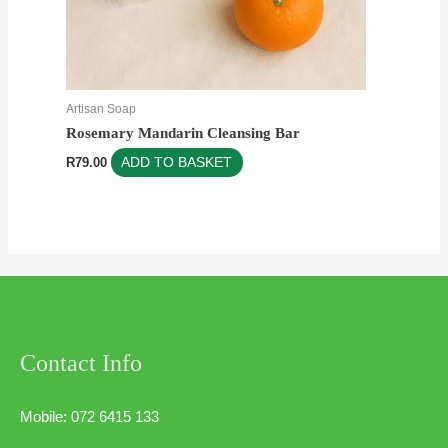
Artisan Soap
Rosemary Mandarin Cleansing Bar
R
79.00
ADD TO BASKET
Contact Info
Mobile: 072 6415 133