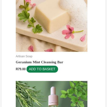
Artisan Soap
Geranium Mint Cleansing Bar
R
79.00
ADD TO BASKET