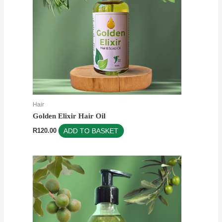
Hair
Golden Elixir Hair Oil
R
120.00
ADD TO BASKET
Price
This
range:
product
R69.00
through
has
R150.00
multiple
variants.