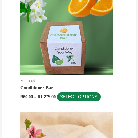
multiple
variants.
The
options
may
be
chosen
on
the
product
Featured
page
Conditioner Bar
R
60.00
–
R
1,275.00
SELECT OPTIONS