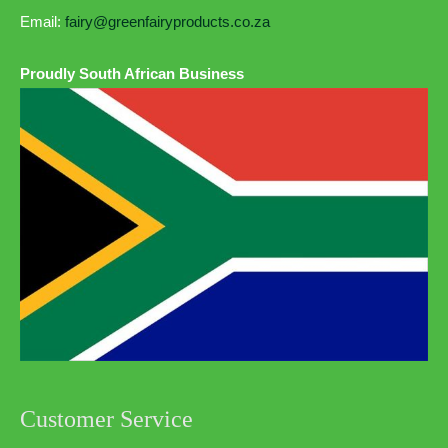
Email:
fairy@greenfairyproducts.co.za
Proudly South African Business
Customer Service