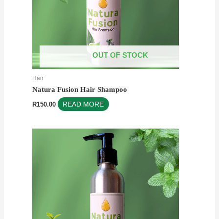
OUT OF STOCK
Hair
Natura Fusion Hair Shampoo
R
150.00
READ MORE