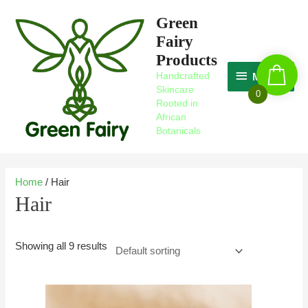
Skip
MAGIC
Green
to
Fairy
content
Products
Handcrafted
MAGIC
Skincare
0
Rooted in
African
Botanicals
Home
/ Hair
Hair
Showing all 9 results