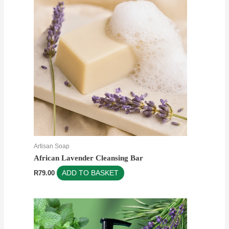
Artisan Soap
African Lavender Cleansing Bar
R
79.00
ADD TO BASKET
Price
This
range:
product
R60.00
through