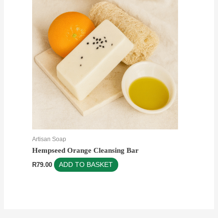
Artisan Soap
Hempseed Orange Cleansing Bar
R
79.00
ADD TO BASKET