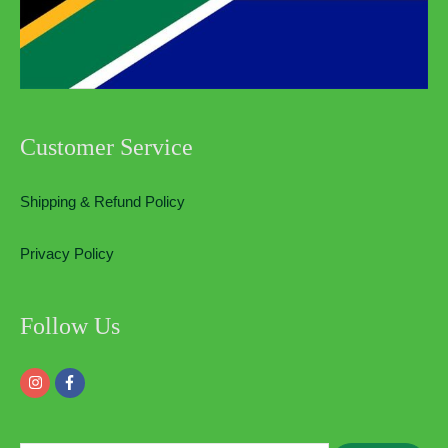
Customer Service
Shipping & Refund Policy
Privacy Policy
Follow Us