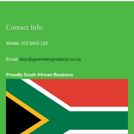
Contact Info
Mobile: 072 6415 133
Email:
fairy@greenfairyproducts.co.za
Proudly South African Business