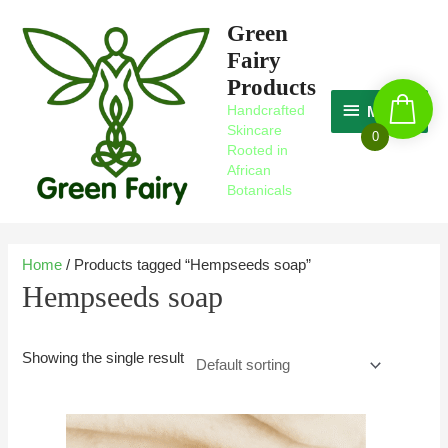
Skip
MAGIC
Green
to
Fairy
content
Products
Handcrafted
MAGIC
Skincare
0
Rooted in
African
Botanicals
Home
/ Products tagged “Hempseeds soap”
Hempseeds soap
Showing the single result