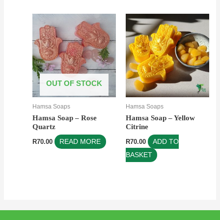
OUT OF STOCK
Hamsa Soaps
Hamsa Soaps
Hamsa Soap – Rose
Hamsa Soap – Yellow
Quartz
Citrine
R
70.00
READ MORE
R
70.00
ADD TO
BASKET