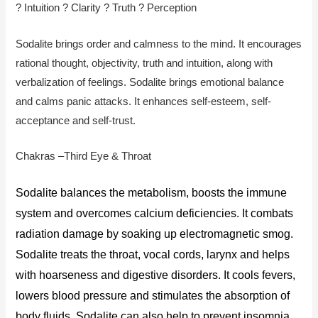
? Intuition ? Clarity ? Truth ? Perception
Sodalite brings order and calmness to the mind. It encourages
rational thought, objectivity, truth and intuition, along with
verbalization of feelings. Sodalite brings emotional balance
and calms panic attacks. It enhances self-esteem, self-
acceptance and self-trust.
Chakras –Third Eye & Throat
Sodalite balances the metabolism, boosts the immune
system and overcomes calcium deficiencies. It combats
radiation damage by soaking up electromagnetic smog.
Sodalite treats the throat, vocal cords, larynx and helps
with hoarseness and digestive disorders. It cools fevers,
lowers blood pressure and stimulates the absorption of
body fluids. Sodalite can also help to prevent insomnia.