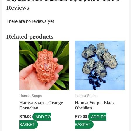
Reviews
There are no reviews yet
Related products
Hamsa Soaps
Hamsa Soaps
Hamsa Soap – Orange
Hamsa Soap – Black
Carnelian
Obsidian
R
70.00
ADD TO
R
70.00
ADD TO
BASKET
BASKET