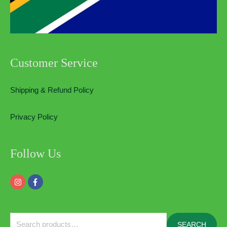
Customer Service
Shipping & Refund Policy
Privacy Policy
Follow Us
Search
SEARCH