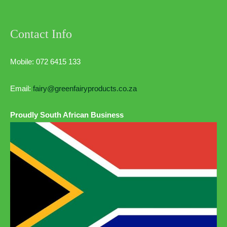
Contact Info
Mobile: 072 6415 133
Email:
fairy@greenfairyproducts.co.za
Proudly South African Business