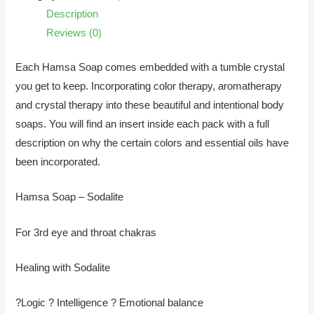
Description
Reviews (0)
Each Hamsa Soap comes embedded with a tumble crystal
you get to keep. Incorporating color therapy, aromatherapy
and crystal therapy into these beautiful and intentional body
soaps. You will find an insert inside each pack with a full
description on why the certain colors and essential oils have
been incorporated.
Hamsa Soap – Sodalite
For 3rd eye and throat chakras
Healing with Sodalite
?Logic ? Intelligence ? Emotional balance