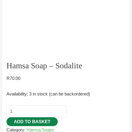
Hamsa Soap – Sodalite
R
70.00
Availability:
3 in stock (can be backordered)
ADD TO BASKET
Category:
Hamsa Soaps