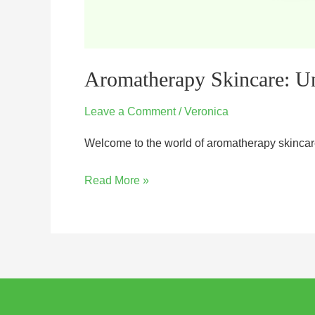
Aromatherapy Skincare: Un
Leave a Comment
/
Veronica
Welcome to the world of aromatherapy skincare,
Read More »