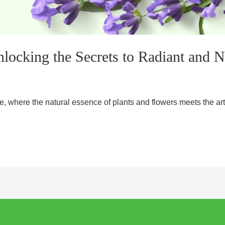
locking the Secrets to Radiant and 
 where the natural essence of plants and flowers meets the art 