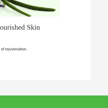
Nourished Skin
of rejuvenation.