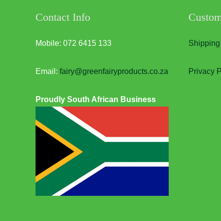
Contact Info
Custom
Mobile: 072 6415 133
Shipping
Email:
fairy@greenfairyproducts.co.za
Privacy P
Proudly South African Business