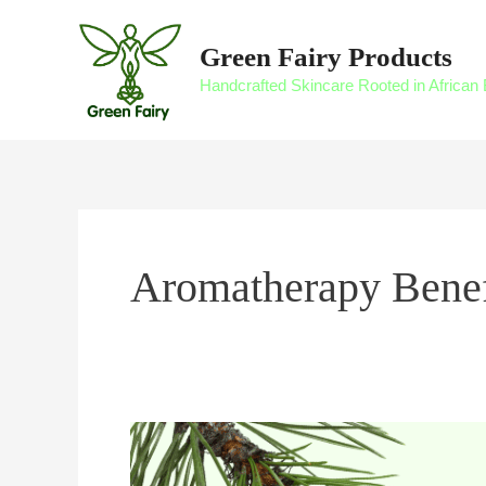
Skip
to
Green Fairy Products
content
Handcrafted Skincare Rooted in African 
Aromatherapy Benef
Aromatherapy
Skincare: