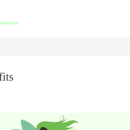
Botanicals
its