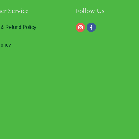
er Service
Follow Us
 & Refund Policy
olicy