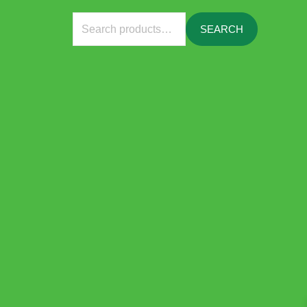
Search
SEARCH
for: