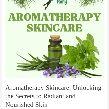
the
Secrets
to
Radiant
and
Nourished
Skin
Aromatherapy Skincare: Unlocking
the Secrets to Radiant and
Nourished Skin