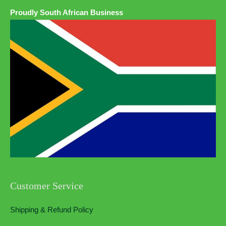
Proudly South African Business
Customer Service
Shipping & Refund Policy