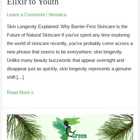
Elixir to Youth
Your
Skin
Leave a Comment
/
Veronica
Barrier
Skin Longevity Explained: Why Barrier-First Skincare Is the
is
Future of Natural Skincare If you’ve spent any time exploring
the
the world of skincare recently, you’ve probably come across a
Elixir
new phrase that seems to be everywhere: skin longevity.
to
Unlike many beauty buzzwords that appear overnight and
Youth
disappear just as quickly, skin longevity represents a genuine
shift […]
Read More »
Aromatherapy
Skincare:
Unlocking