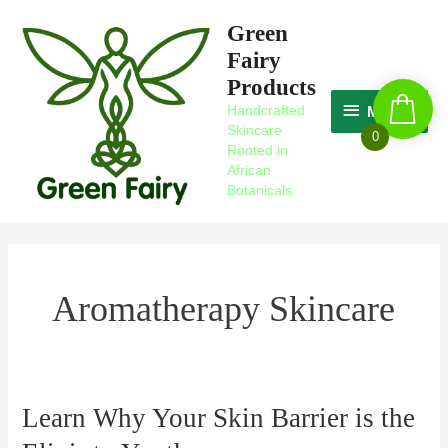
Skip
MAGIC
Green
to
Fairy
content
Products
Handcrafted
MAGIC
Skincare
0
Rooted in
African
Botanicals
Aromatherapy Skincare
Learn Why Your Skin Barrier is the
Learn
Why