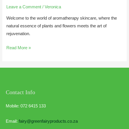
Leave a Comment
/
Veronica
Welcome to the world of aromatherapy skincare, where the
natural essence of plants and flowers meets the art of
rejuvenation.
Read More »
Contact Info
Mobile: 072 6415 133
Email:
fairy@greenfairyproducts.co.za