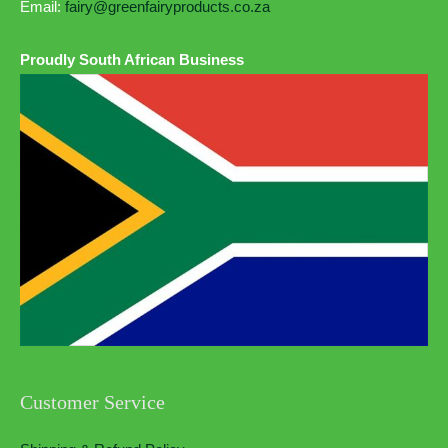
Email:
fairy@greenfairyproducts.co.za
Proudly South African Business
Customer Service