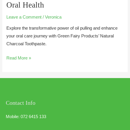
Oral Health
Leave a Comment
/
Veronica
Explore the transformative power of oil pulling and enhance
your oral care journey with Green Fairy Products’ Natural
Charcoal Toothpaste.
Read More »
Contact Info
Mobile: 072 6415 133