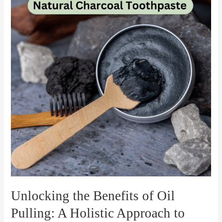
Benefits
of
Oil
Pulling:
A
Holistic
Approach
to
Oral
Health
Unlocking the Benefits of Oil
Pulling: A Holistic Approach to