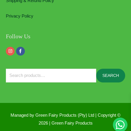
Shipping & Refund Policy
Privacy Policy
Follow Us
Search
SEARCH
for:
Managed by Green Fairy Products (Pty) Ltd | Copyright ©
2026 |
Green Fairy Products