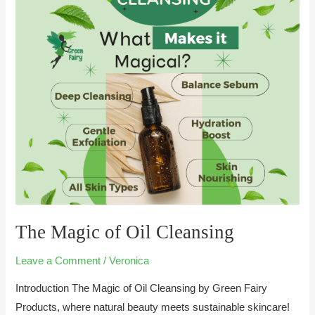
of
Oil
Cleansing
The Magic of Oil Cleansing
Leave a Comment
/
Veronica
Introduction The Magic of Oil Cleansing by Green Fairy
Products, where natural beauty meets sustainable skincare!