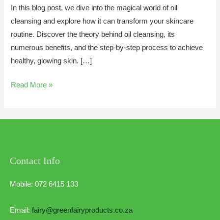
In this blog post, we dive into the magical world of oil
cleansing and explore how it can transform your skincare
routine. Discover the theory behind oil cleansing, its
numerous benefits, and the step-by-step process to achieve
healthy, glowing skin. […]
Read More »
Contact Info
Mobile: 072 6415 133
Email:
fairy@greenfairyproducts.co.za