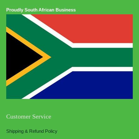
Proudly South African Business
Customer Service
Shipping & Refund Policy