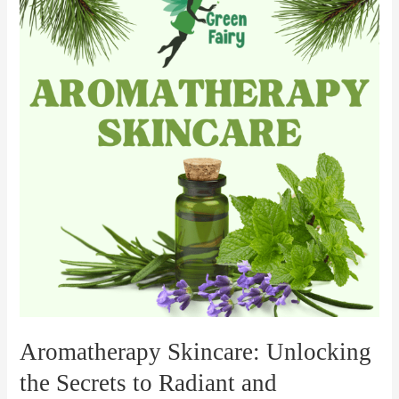
Unlocking
the
Secrets
to
Radiant
and
Nourished
Skin
Aromatherapy Skincare: Unlocking
the Secrets to Radiant and