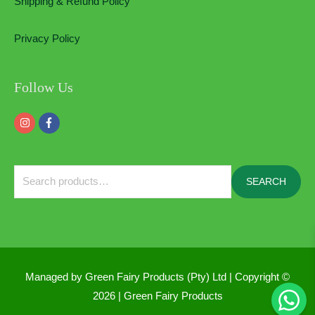
Shipping & Refund Policy
Privacy Policy
Follow Us
Search
SEARCH
for:
Managed by Green Fairy Products (Pty) Ltd | Copyright ©
2026 |
Green Fairy Products