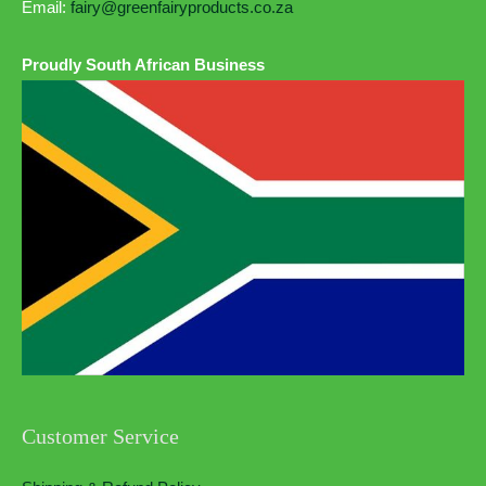
Email:
fairy@greenfairyproducts.co.za
Proudly South African Business
Customer Service