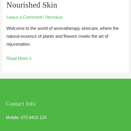
Nourished Skin
Leave a Comment
/
Veronica
Welcome to the world of aromatherapy skincare, where the
natural essence of plants and flowers meets the art of
rejuvenation.
Read More »
Contact Info
Mobile: 072 6415 133