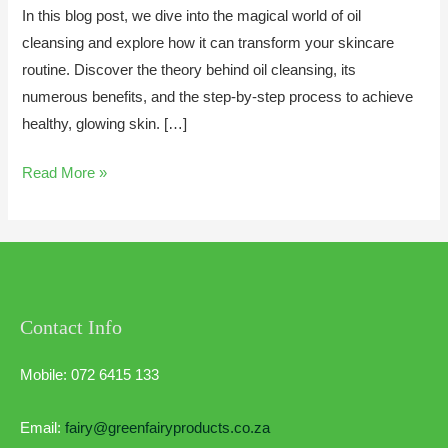
In this blog post, we dive into the magical world of oil
cleansing and explore how it can transform your skincare
routine. Discover the theory behind oil cleansing, its
numerous benefits, and the step-by-step process to achieve
healthy, glowing skin. […]
Read More »
Contact Info
Mobile: 072 6415 133
Email:
fairy@greenfairyproducts.co.za