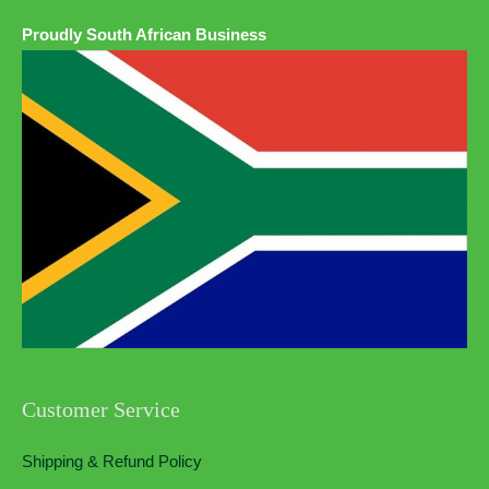
Proudly South African Business
Customer Service
Shipping & Refund Policy