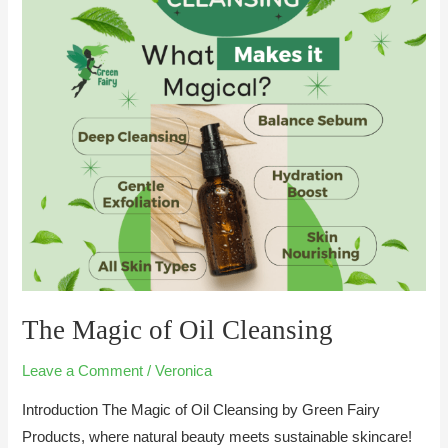
of
Oil
Cleansing
The Magic of Oil Cleansing
Leave a Comment
/
Veronica
Introduction The Magic of Oil Cleansing by Green Fairy
Products, where natural beauty meets sustainable skincare!