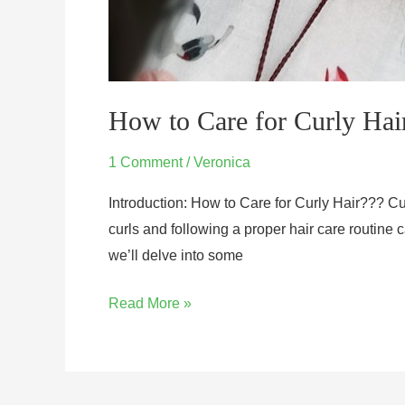
How to Care for Curly Hai
1 Comment
/
Veronica
Introduction: How to Care for Curly Hair??? Cur
curls and following a proper hair care routine c
we’ll delve into some
Read More »