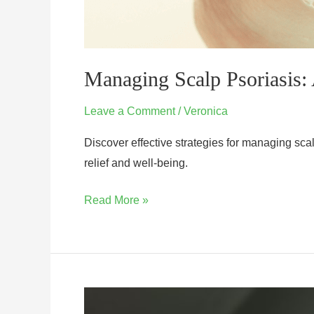
Managing Scalp Psoriasis: 
Leave a Comment
/
Veronica
Discover effective strategies for managing scal
relief and well-being.
Read More »
How