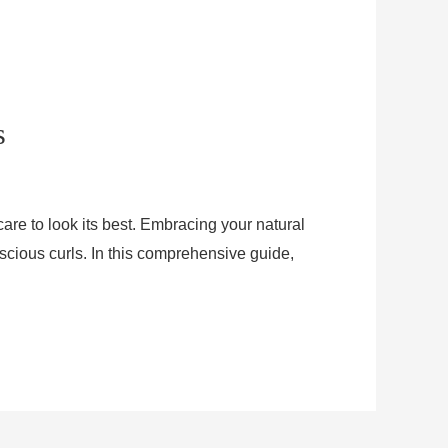
s
care to look its best. Embracing your natural
luscious curls. In this comprehensive guide,