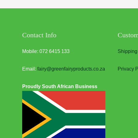
Contact Info
Custom
Mobile: 072 6415 133
Shipping
Email:
fairy@greenfairyproducts.co.za
Privacy P
Proudly South African Business