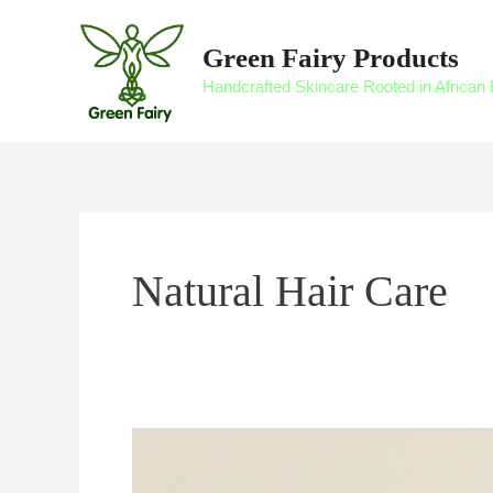
Skip
to
Green Fairy Products
content
Handcrafted Skincare Rooted in African 
Natural Hair Care
Managing
Scalp