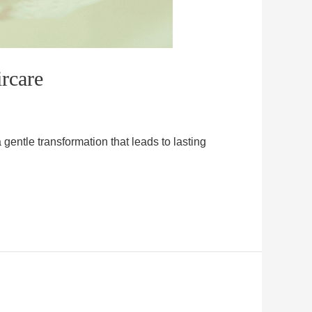
rcare
gentle transformation that leads to lasting