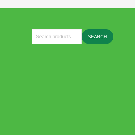
Search
SEARCH
for: