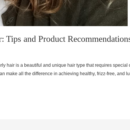
r: Tips and Product Recommendation
ly hair is a beautiful and unique hair type that requires special 
an make all the difference in achieving healthy, frizz-free, and 