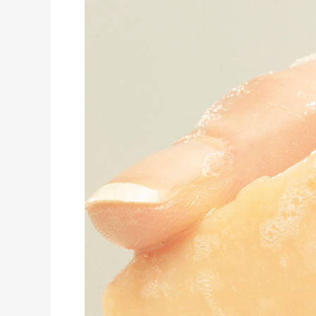
Psoriasis:
A
Holistic
Approach
with
Natural
Haircare