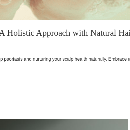
A Holistic Approach with Natural Hai
p psoriasis and nurturing your scalp health naturally. Embrace a 