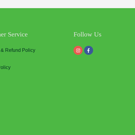
er Service
Follow Us
 & Refund Policy
olicy