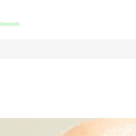
Botanicals