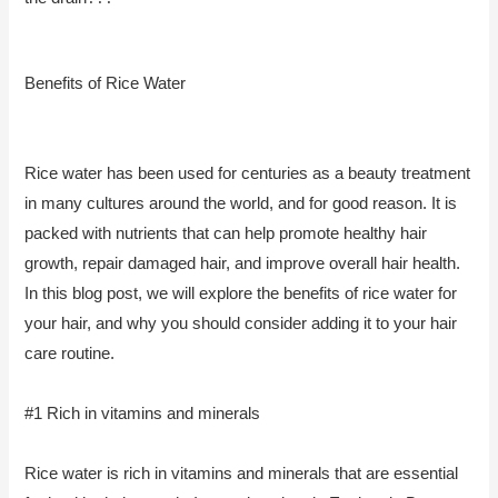
Benefits of Rice Water
Rice water has been used for centuries as a beauty treatment
in many cultures around the world, and for good reason. It is
packed with nutrients that can help promote healthy hair
growth, repair damaged hair, and improve overall hair health.
In this blog post, we will explore the benefits of rice water for
your hair, and why you should consider adding it to your hair
care routine.
#1 Rich in vitamins and minerals
Rice water is rich in vitamins and minerals that are essential