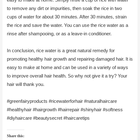
to remove any dirt or impurities, then soak the rice in two
cups of water for about 30 minutes. After 30 minutes, strain
the rice and save the water. You can use the rice water as a
rinse after shampooing, or as a leave-in conditioner.
In conclusion, rice water is a great natural remedy for
promoting healthy hair growth and repairing damaged hair. It is
easy to make at home and can be used in a variety of ways
to improve overall hair health. So why not give it a try? Your
hair will thank you.
#greenfairyproducts #ricewaterforhair #naturalhaircare
#healthyhair #hairgrowth #hairrepair #shinyhair #softness
#diyhaircare #beautysecret #haircaretips
Share this: