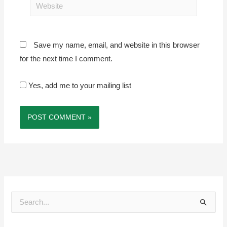
Website
Save my name, email, and website in this browser
for the next time I comment.
Yes, add me to your mailing list
S
e