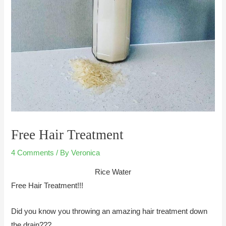
Free Hair Treatment
4 Comments
/ By
Veronica
Rice Water
Free Hair Treatment!!!
Did you know you throwing an amazing hair treatment down
the drain???