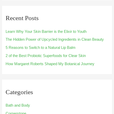
a
r
Recent Posts
c
h
Learn Why Your Skin Barrier is the Elixir to Youth
f
The Hidden Power of Upcycled Ingredients in Clean Beauty
o
5 Reasons to Switch to a Natural Lip Balm
r
:
2 of the Best Probiotic Superfoods for Clear Skin
How Margaret Roberts Shaped My Botanical Journey
Categories
Bath and Body
Cornerstone