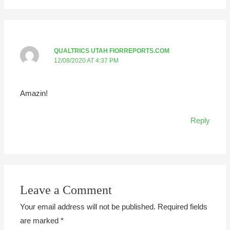
QUALTRICS UTAH FIORREPORTS.COM
12/08/2020 AT 4:37 PM
Amazin!
Reply
Leave a Comment
Your email address will not be published.
Required fields
are marked
*