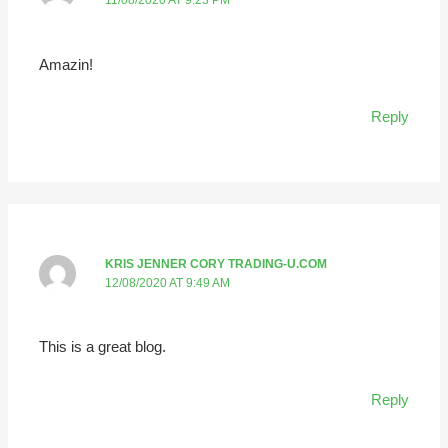
11/08/2020 AT 9:23 PM
Amazin!
Reply
KRIS JENNER CORY TRADING-U.COM
12/08/2020 AT 9:49 AM
This is a great blog.
Reply