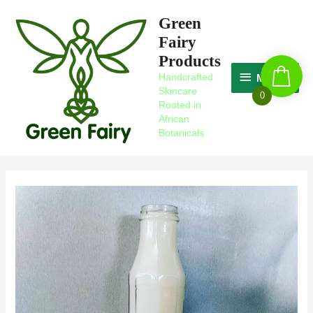
Skip
MAGIC
Green
to
Fairy
content
Products
Handcrafted
MAGIC
Skincare
0
Rooted in
African
Botanicals
Post
navigation