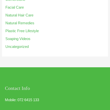
Facial Care
Natural Hair Care
Natural Remedies
Plastic Free Lifestyle
Soaping Videos
Uncategorized
Contact Info
Mobile: 072 6415 133