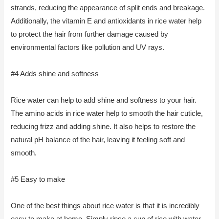
strands, reducing the appearance of split ends and breakage.
Additionally, the vitamin E and antioxidants in rice water help
to protect the hair from further damage caused by
environmental factors like pollution and UV rays.
#4 Adds shine and softness
Rice water can help to add shine and softness to your hair.
The amino acids in rice water help to smooth the hair cuticle,
reducing frizz and adding shine. It also helps to restore the
natural pH balance of the hair, leaving it feeling soft and
smooth.
#5 Easy to make
One of the best things about rice water is that it is incredibly
easy to make at home. Simply rinse a cup of rice with water