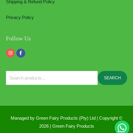
Shipping & Refund Policy
Privacy Policy
Follow Us
Search
SEARCH
for:
Managed by Green Fairy Products (Pty) Ltd | Copyright ©
2026 |
Green Fairy Products