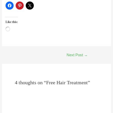
Like this:
Loading…
Next Post
→
4 thoughts on “Free Hair Treatment”