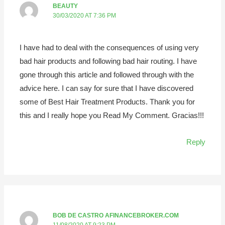
BEAUTY
30/03/2020 AT 7:36 PM
I have had to deal with the consequences of using very
bad hair products and following bad hair routing. I have
gone through this article and followed through with the
advice here. I can say for sure that I have discovered
some of Best Hair Treatment Products. Thank you for
this and I really hope you Read My Comment. Gracias!!!
Reply
BOB DE CASTRO AFINANCEBROKER.COM