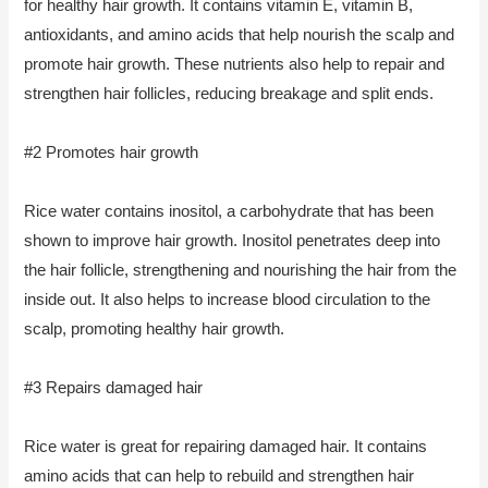
for healthy hair growth. It contains vitamin E, vitamin B,
antioxidants, and amino acids that help nourish the scalp and
promote hair growth. These nutrients also help to repair and
strengthen hair follicles, reducing breakage and split ends.
#2 Promotes hair growth
Rice water contains inositol, a carbohydrate that has been
shown to improve hair growth. Inositol penetrates deep into
the hair follicle, strengthening and nourishing the hair from the
inside out. It also helps to increase blood circulation to the
scalp, promoting healthy hair growth.
#3 Repairs damaged hair
Rice water is great for repairing damaged hair. It contains
amino acids that can help to rebuild and strengthen hair