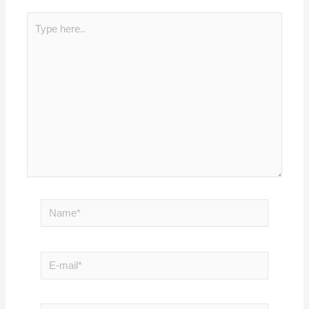
Type
here..
Name*
E-
mail*