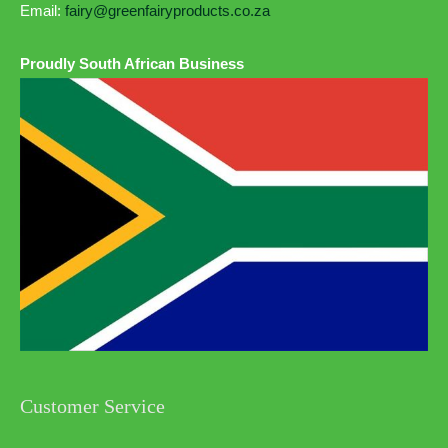
Email:
fairy@greenfairyproducts.co.za
Proudly South African Business
Customer Service